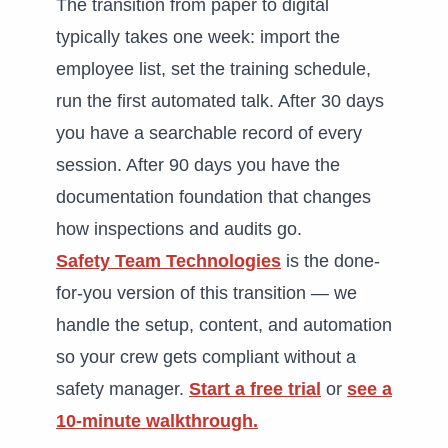
The transition from paper to digital
typically takes one week: import the
employee list, set the training schedule,
run the first automated talk. After 30 days
you have a searchable record of every
session. After 90 days you have the
documentation foundation that changes
how inspections and audits go.
Safety Team Technologies
is the done-
for-you version of this transition — we
handle the setup, content, and automation
so your crew gets compliant without a
safety manager.
Start a free trial
or
see a
10-minute walkthrough.