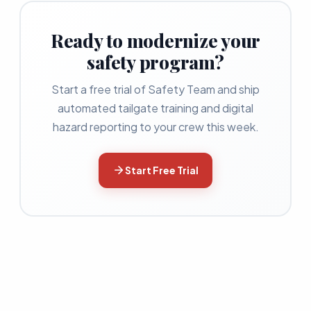
Ready to modernize your
safety program?
Start a free trial of Safety Team and ship
automated tailgate training and digital
hazard reporting to your crew this week.
Start Free Trial