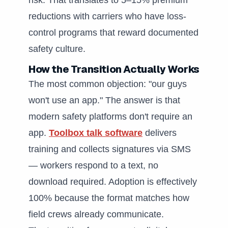
risk. That translates to 5–15% premium
reductions with carriers who have loss-
control programs that reward documented
safety culture.
How the Transition Actually Works
The most common objection: "our guys
won't use an app." The answer is that
modern safety platforms don't require an
app.
Toolbox talk software
delivers
training and collects signatures via SMS
— workers respond to a text, no
download required. Adoption is effectively
100% because the format matches how
field crews already communicate.