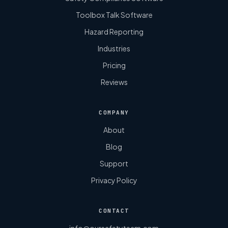
Toolbox Talk Software
Hazard Reporting
Industries
Pricing
Reviews
COMPANY
About
Blog
Support
Privacy Policy
CONTACT