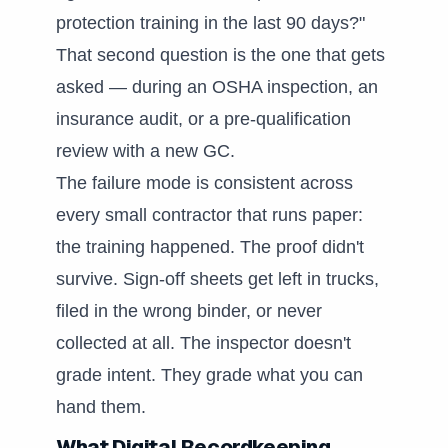
protection training in the last 90 days?"
That second question is the one that gets
asked — during an OSHA inspection, an
insurance audit, or a pre-qualification
review with a new GC.
The failure mode is consistent across
every small contractor that runs paper:
the training happened. The proof didn't
survive. Sign-off sheets get left in trucks,
filed in the wrong binder, or never
collected at all. The inspector doesn't
grade intent. They grade what you can
hand them.
What Digital Recordkeeping