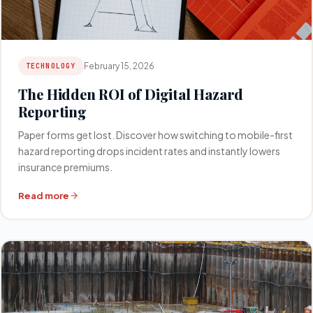
February 15, 2026
TECHNOLOGY
The Hidden ROI of Digital Hazard
Reporting
Paper forms get lost. Discover how switching to mobile-first
hazard reporting drops incident rates and instantly lowers
insurance premiums.
Read more