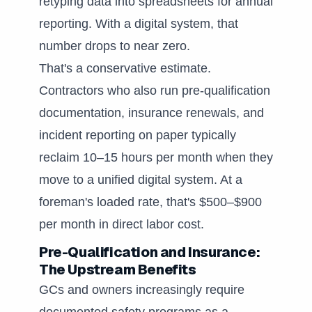
retyping data into spreadsheets for annual
reporting. With a digital system, that
number drops to near zero.
That's a conservative estimate.
Contractors who also run pre-qualification
documentation, insurance renewals, and
incident reporting on paper typically
reclaim 10–15 hours per month when they
move to a unified digital system. At a
foreman's loaded rate, that's $500–$900
per month in direct labor cost.
Pre-Qualification and Insurance:
The Upstream Benefits
GCs and owners increasingly require