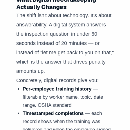
Actually Changes
The shift isn't about technology. It's about
answerability. A digital system answers
the inspection question in under 60
seconds instead of 20 minutes — or
instead of "let me get back to you on that,"
which is the answer that drives penalty
amounts up.
Concretely, digital records give you:
Per-employee training history
—
filterable by worker name, topic, date
range, OSHA standard
Timestamped completions
— each
record shows when the training was
delivered and when the employee signed