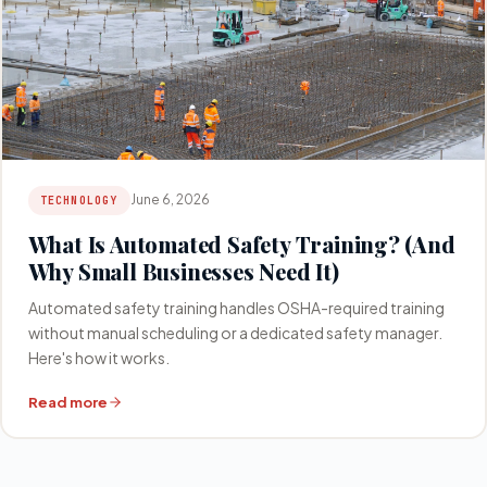
June 6, 2026
TECHNOLOGY
What Is Automated Safety Training? (And
Why Small Businesses Need It)
Automated safety training handles OSHA-required training
without manual scheduling or a dedicated safety manager.
Here's how it works.
Read more