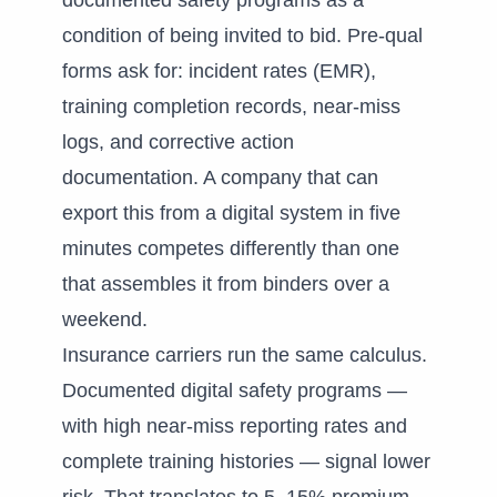
documented safety programs as a
condition of being invited to bid. Pre-qual
forms ask for: incident rates (EMR),
training completion records, near-miss
logs, and corrective action
documentation. A company that can
export this from a digital system in five
minutes competes differently than one
that assembles it from binders over a
weekend.
Insurance carriers run the same calculus.
Documented digital safety programs —
with high near-miss reporting rates and
complete training histories — signal lower