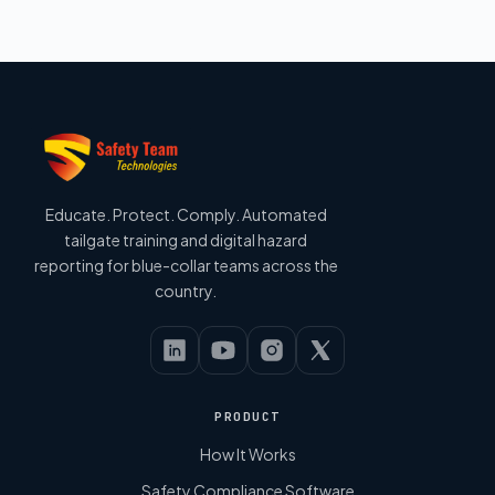
Educate. Protect. Comply. Automated
tailgate training and digital hazard
reporting for blue-collar teams across the
country.
PRODUCT
How It Works
Safety Compliance Software