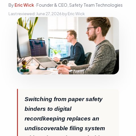
Sign In
By
Eric Wick
·
Founder & CEO, Safety Team Technologies
Last reviewed:
June 27, 2026
by
Eric Wick
Start Free Trial
Switching from paper safety
binders to digital
recordkeeping replaces an
undiscoverable filing system