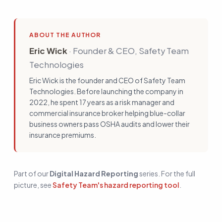
ABOUT THE AUTHOR
Eric Wick
·
Founder & CEO, Safety Team
Technologies
Eric Wick is the founder and CEO of Safety Team
Technologies. Before launching the company in
2022, he spent 17 years as a risk manager and
commercial insurance broker helping blue-collar
business owners pass OSHA audits and lower their
insurance premiums.
Part of our
Digital Hazard Reporting
series. For the full
picture, see
Safety Team's hazard reporting tool
.