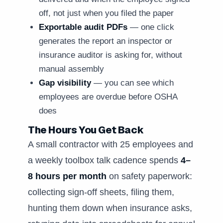
off, not just when you filed the paper
Exportable audit PDFs
— one click
generates the report an inspector or
insurance auditor is asking for, without
manual assembly
Gap visibility
— you can see which
employees are overdue before OSHA
does
The Hours You Get Back
A small contractor with 25 employees and
a weekly toolbox talk cadence spends
4–
8 hours per month
on safety paperwork:
collecting sign-off sheets, filing them,
hunting them down when insurance asks,