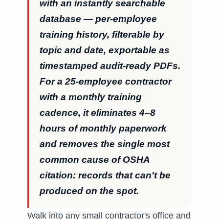
with an instantly searchable
database — per-employee
training history, filterable by
topic and date, exportable as
timestamped audit-ready PDFs.
For a 25-employee contractor
with a monthly training
cadence, it eliminates 4–8
hours of monthly paperwork
and removes the single most
common cause of OSHA
citation: records that can't be
produced on the spot.
Walk into any small contractor's office and