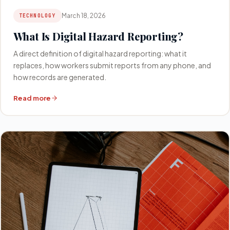
March 18, 2026
TECHNOLOGY
What Is Digital Hazard Reporting?
A direct definition of digital hazard reporting: what it
replaces, how workers submit reports from any phone, and
how records are generated.
Read more