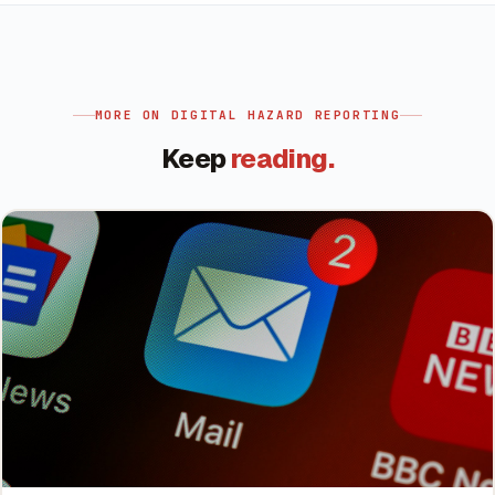
MORE ON
DIGITAL HAZARD REPORTING
Keep
reading.