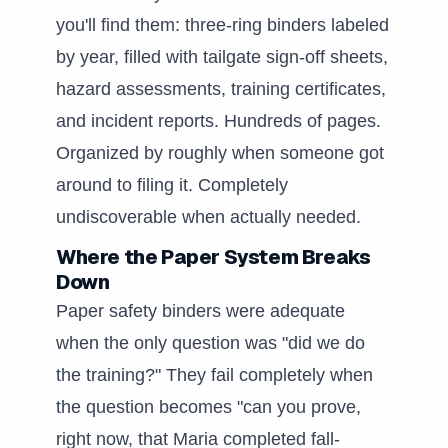
you'll find them: three-ring binders labeled
by year, filled with tailgate sign-off sheets,
hazard assessments, training certificates,
and incident reports. Hundreds of pages.
Organized by roughly when someone got
around to filing it. Completely
undiscoverable when actually needed.
Where the Paper System Breaks
Down
Paper safety binders were adequate
when the only question was "did we do
the training?" They fail completely when
the question becomes "can you prove,
right now, that Maria completed fall-