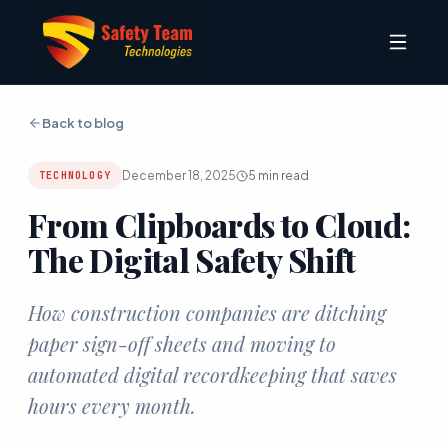
Back to blog
December 18, 2025
5
min read
TECHNOLOGY
From Clipboards to Cloud:
The Digital Safety Shift
How construction companies are ditching
paper sign-off sheets and moving to
automated digital recordkeeping that saves
hours every month.