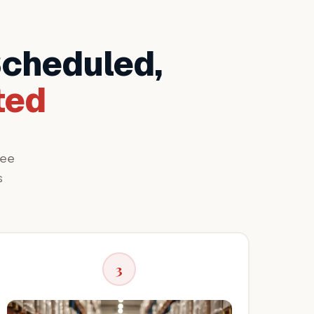
Scheduled,
ted
ree
s
3