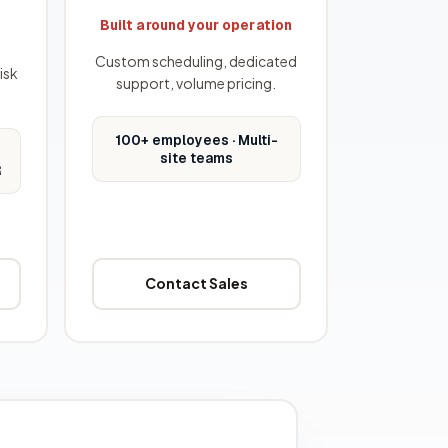
Built around your operation
Custom scheduling, dedicated
isk
support, volume pricing.
100+ employees · Multi-
site teams
R
Contact Sales