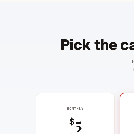
Pick the c
MONTHLY
5
$