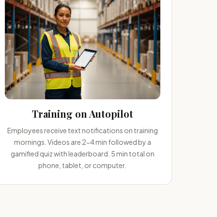
Training on Autopilot
Employees receive text notifications on training
mornings. Videos are 2-4 min followed by a
gamified quiz with leaderboard. 5 min total on
phone, tablet, or computer.