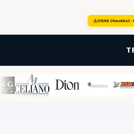
Sign In
Start Free Trial
OSHA Checklist ·
T