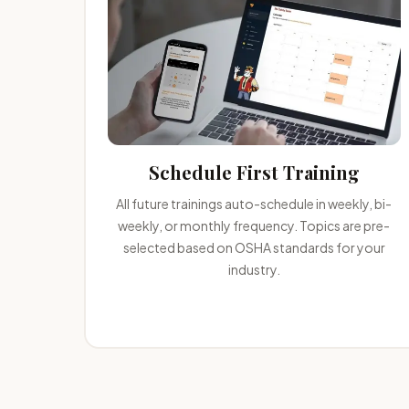
Schedule First Training
All future trainings auto-schedule in weekly, bi-
weekly, or monthly frequency. Topics are pre-
selected based on OSHA standards for your
industry.