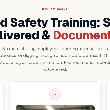
HOW IT WORKS
 Safety Training: 
livered &
Documen
No more chasing employees, tracking attendance on
ipboards, or digging through binders before an audit. Th
steps and your crew is in motion. Phones in hand, record
auto-saved.
2