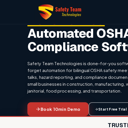
The Only
Done For You
Automated OSH
Compliance Sof
Safety Team Technologies is done-for-you softw
forget automation for bilingual OSHA safety mee
talks, hazard reporting, and compliance documenta
small businesses in construction, manufacturing,
janitorial, food processing, and transportation.
Book 10min Demo
Start Free Trial
TRUST