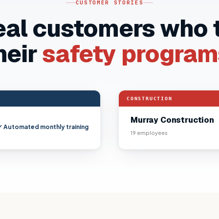
CUSTOMER STORIES
eal customers who
heir
safety program
“
Audit-ready records replac
HA-ready every single month.
CONSTRUCTION
Murray Construction
✓ Automated monthly training
19
employees