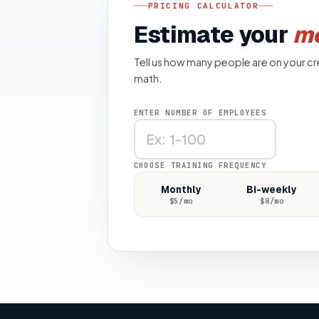
PRICING CALCULATOR
Estimate your
mo
Tell us how many people are on your cr
math.
ENTER NUMBER OF EMPLOYEES
CHOOSE TRAINING FREQUENCY
Monthly
Bi-weekly
$
5
/mo
$
8
/mo