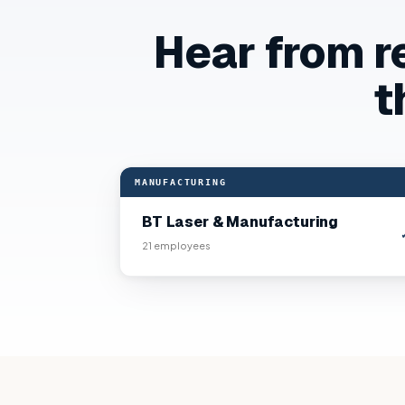
Hear from r
t
“
Our crews are trained, documented, and OS
MANUFACTURING
BT Laser & Manufacturing
21
employees