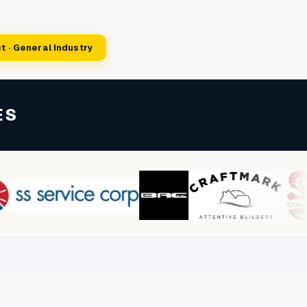
t · General Industry
ES