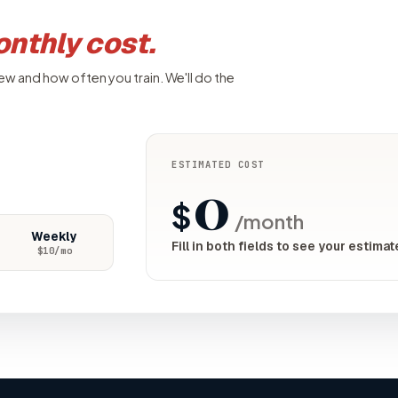
nthly cost.
ew and how often you train. We'll do the
ESTIMATED COST
0
$
/month
Weekly
Fill in both fields to see your estimat
$
10
/mo