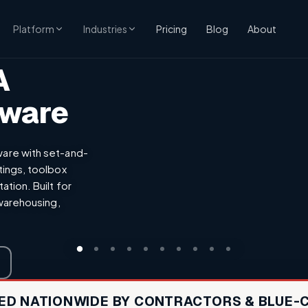
CONSTRUCTION
Pricing
Blog
About
Platform
Industries
A
tware
are with set-and-
tings, toolbox
tion. Built for
 warehousing,
ED NATIONWIDE BY CONTRACTORS & BLUE-