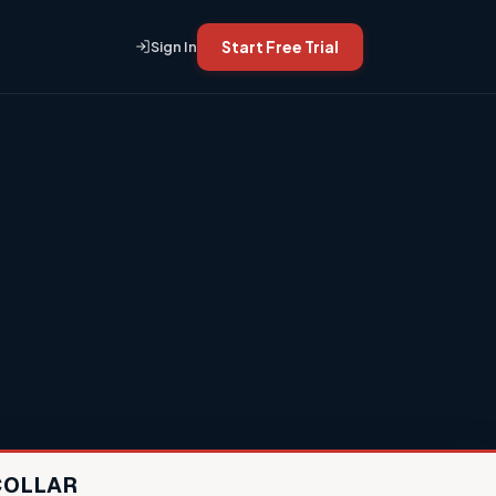
Start Free Trial
Sign In
COLLAR