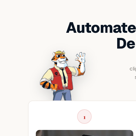
Automated
De
cl
1