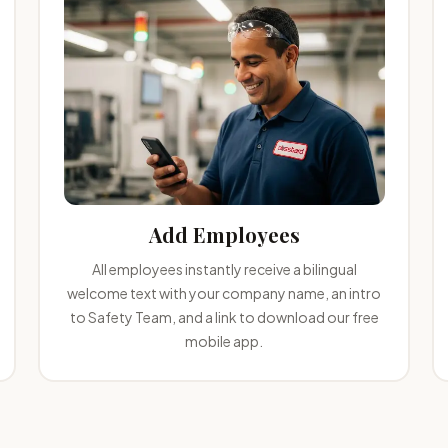
Add Employees
All employees instantly receive a bilingual
welcome text with your company name, an intro
to Safety Team, and a link to download our free
mobile app.