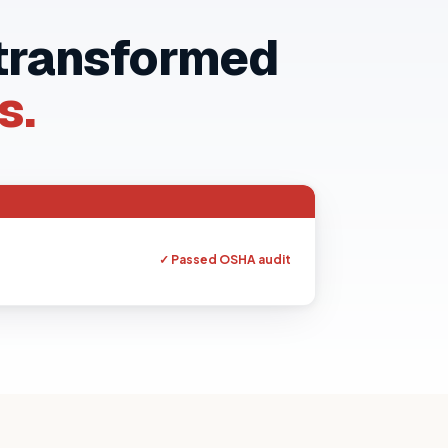
 transformed
s.
ed our binders overnight. Couldn't believe how
easy it was.
✓ Passed OSHA audit