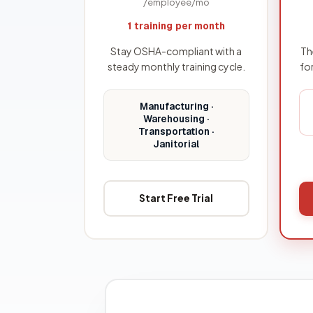
/employee/mo
1 training per month
Stay OSHA-compliant with a
Th
steady monthly training cycle.
fo
Manufacturing ·
Warehousing ·
Transportation ·
Janitorial
Start Free Trial