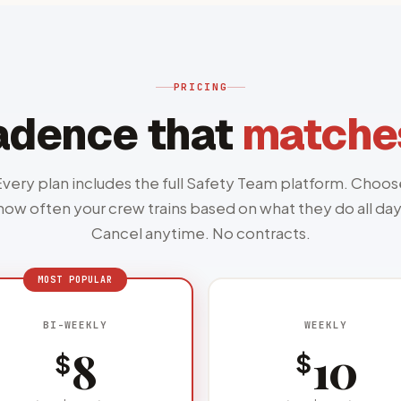
PRICING
adence that
matches
Every plan includes the full Safety Team platform. Choos
how often your crew trains based on what they do all day
Cancel anytime. No contracts.
WEEKLY
BI-WEEKLY
10
8
$
$