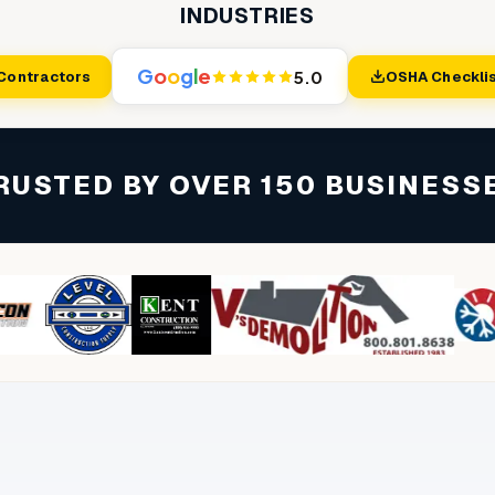
INDUSTRIES
G
o
o
g
l
e
5.0
 Contractors
OSHA Checklis
RUSTED BY OVER 150 BUSINESS