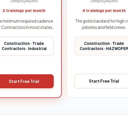
/employee/mo
/employee/mo
4 trainings per month
2 trainings per month
The gold standard for high-r
e minimum required cadence
jobsites and field crews.
r Contractors in most states.
Construction · Trade
Construction · Trade
Contractors · HAZWOPE
Contractors · Industrial
Start Free Trial
Start Free Trial