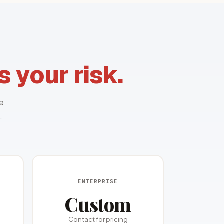
 your risk.
e
.
ENTERPRISE
Custom
Contact for pricing