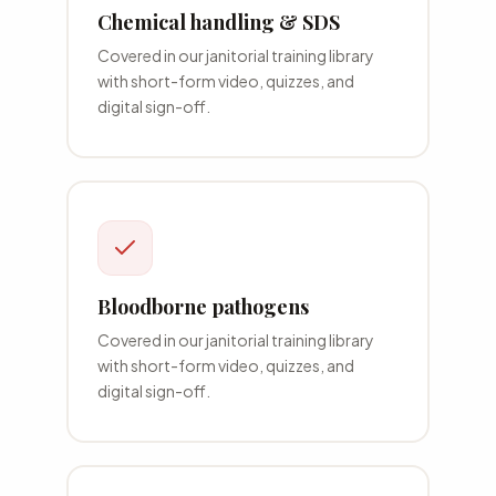
Chemical handling & SDS
Covered in our
janitorial
training library
with short-form video, quizzes, and
digital sign-off.
Bloodborne pathogens
Covered in our
janitorial
training library
with short-form video, quizzes, and
digital sign-off.