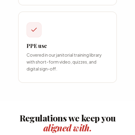
PPE use
Covered in our
janitorial
training library
with short-form video, quizzes, and
digital sign-off.
Regulations we keep you
aligned with.