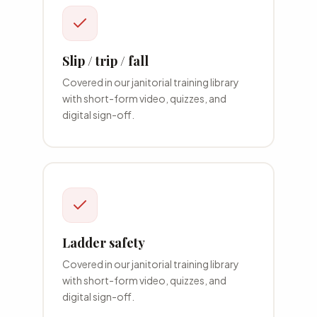
Slip / trip / fall
Covered in our
janitorial
training library
with short-form video, quizzes, and
digital sign-off.
Ladder safety
Covered in our
janitorial
training library
with short-form video, quizzes, and
digital sign-off.