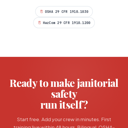
OSHA 29 CFR 1910.1030
HazCom 29 CFR 1910.1200
Ready to make
janitorial
safety
run itself?
Start free. Add your crew in minutes. First
training live within 48 hours. Bilingual, OSHA-