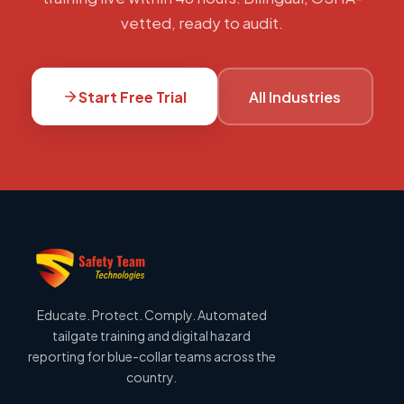
vetted, ready to audit.
Start Free Trial
All Industries
Educate. Protect. Comply. Automated
tailgate training and digital hazard
reporting for blue-collar teams across the
country.