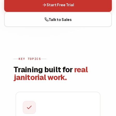
Sign In
Start Free Trial
Start Free Trial
Talk to Sales
KEY TOPICS
Training built for
real
janitorial
work.