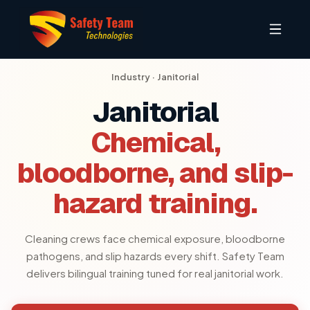
Industry ·
Janitorial
Janitorial
Chemical,
bloodborne, and slip-
hazard training.
Cleaning crews face chemical exposure, bloodborne
pathogens, and slip hazards every shift. Safety Team
delivers bilingual training tuned for real janitorial work.