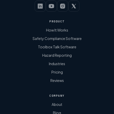
PRODUCT
How It Works
Safety Compliance Software
Toolbox Talk Software
Hazard Reporting
Industries
Pricing
Reviews
COMPANY
About
Blog