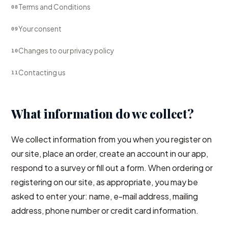
Terms and Conditions
08
Your consent
09
Changes to our privacy policy
10
Contacting us
11
What information do we collect?
We collect information from you when you register on
our site, place an order, create an account in our app,
respond to a survey or fill out a form. When ordering or
registering on our site, as appropriate, you may be
asked to enter your: name, e-mail address, mailing
address, phone number or credit card information.