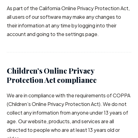
As part of the California Online Privacy Protection Act,
all users of our software may make any changes to
their information at any time by logging into their
account and going to the settings page.
Children’s Online Privacy
Protection Act compliance
We are in compliance with the requirements of COPPA
(Children’s Online Privacy Protection Act). We do not
collect any information from anyone under 13 years of
age. Our website, products, and services are all
directed to people who are at least 13 years old or