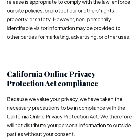
release is appropriate to comply with the law, enforce
our site policies, or protect our or others’ rights,
property, or safety. However, non-personally
identifiable visitor information may be provided to
other parties for marketing, advertising, or other uses.
California Online Privacy
Protection Act compliance
Because we value your privacy, we have taken the
necessary precautions to be in compliance with the
California Online Privacy Protection Act. We therefore
will not distribute your personal information to outside
parties without your consent.