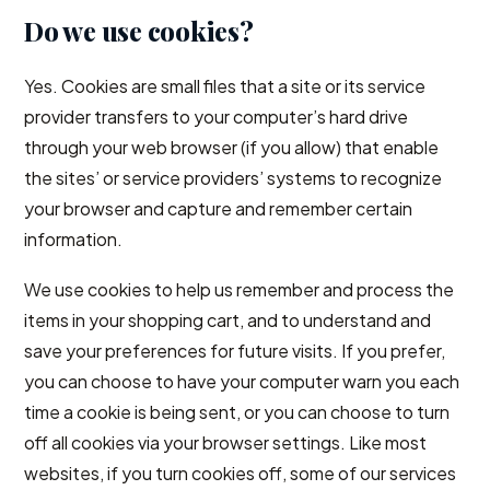
Do we use cookies?
Yes. Cookies are small files that a site or its service
provider transfers to your computer’s hard drive
through your web browser (if you allow) that enable
the sites’ or service providers’ systems to recognize
your browser and capture and remember certain
information.
We use cookies to help us remember and process the
items in your shopping cart, and to understand and
save your preferences for future visits. If you prefer,
you can choose to have your computer warn you each
time a cookie is being sent, or you can choose to turn
off all cookies via your browser settings. Like most
websites, if you turn cookies off, some of our services