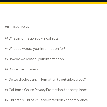
Sign In
Start Free Trial
ON THIS PAGE
What information do we collect?
01
What do we use your information for?
02
How do we protect your information?
03
Do we use cookies?
04
Do we disclose any information to outside parties?
05
California Online Privacy Protection Act compliance
06
Children's Online Privacy Protection Act compliance
07