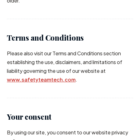
older.
Terms and Conditions
Please also visit our Terms and Conditions section
establishing the use, disclaimers, and limitations of
liability governing the use of our website at
www.safetyteamtech.com
.
Your consent
By using our site, you consent to our website privacy