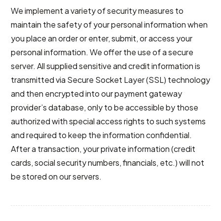
We implement a variety of security measures to
maintain the safety of your personal information when
you place an order or enter, submit, or access your
personal information. We offer the use of a secure
server. All supplied sensitive and credit information is
transmitted via Secure Socket Layer (SSL) technology
and then encrypted into our payment gateway
provider’s database, only to be accessible by those
authorized with special access rights to such systems
and required to keep the information confidential.
After a transaction, your private information (credit
cards, social security numbers, financials, etc.) will not
be stored on our servers.