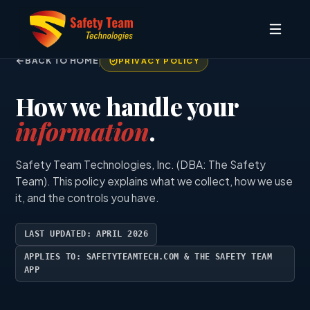
BACK TO HOME
PRIVACY POLICY
How we handle your
information
.
Safety Team Technologies, Inc. (DBA: The Safety
Team). This policy explains what we collect, how we use
it, and the controls you have.
LAST UPDATED: APRIL 2026
APPLIES TO: SAFETYTEAMTECH.COM & THE SAFETY TEAM
APP