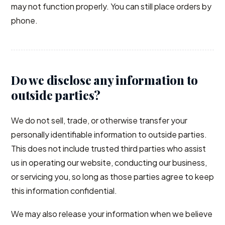
may not function properly. You can still place orders by
phone.
Do we disclose any information to
outside parties?
We do not sell, trade, or otherwise transfer your
personally identifiable information to outside parties.
This does not include trusted third parties who assist
us in operating our website, conducting our business,
or servicing you, so long as those parties agree to keep
this information confidential.
We may also release your information when we believe