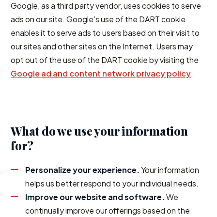
Google, as a third party vendor, uses cookies to serve
ads on our site. Google’s use of the DART cookie
enables it to serve ads to users based on their visit to
our sites and other sites on the Internet. Users may
opt out of the use of the DART cookie by visiting the
Google ad and content network privacy policy
.
What do we use your information
for?
Personalize your experience.
Your information
helps us better respond to your individual needs.
Improve our website and software.
We
continually improve our offerings based on the