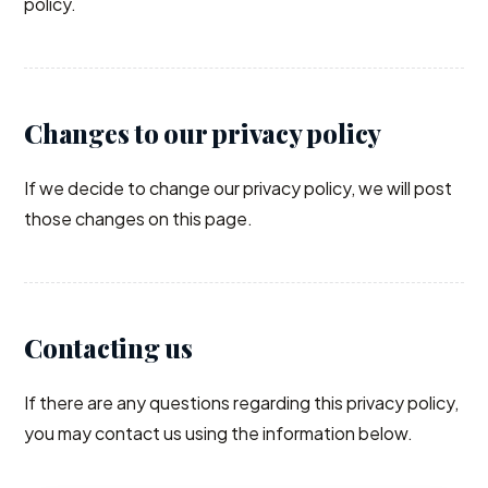
policy.
Changes to our privacy policy
If we decide to change our privacy policy, we will post
those changes on this page.
Contacting us
If there are any questions regarding this privacy policy,
you may contact us using the information below.