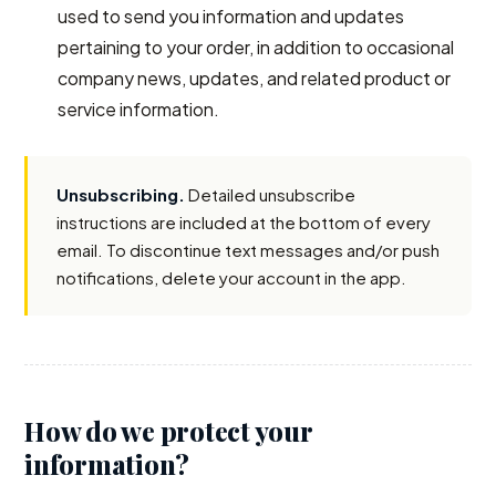
used to send you information and updates
pertaining to your order, in addition to occasional
company news, updates, and related product or
service information.
Unsubscribing.
Detailed unsubscribe
instructions are included at the bottom of every
email. To discontinue text messages and/or push
notifications, delete your account in the app.
How do we protect your
information?