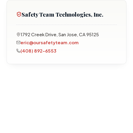
Safety Team Technologies, Inc.
1792 Creek Drive, San Jose, CA 95125
eric@oursafetyteam.com
(408) 892-6553