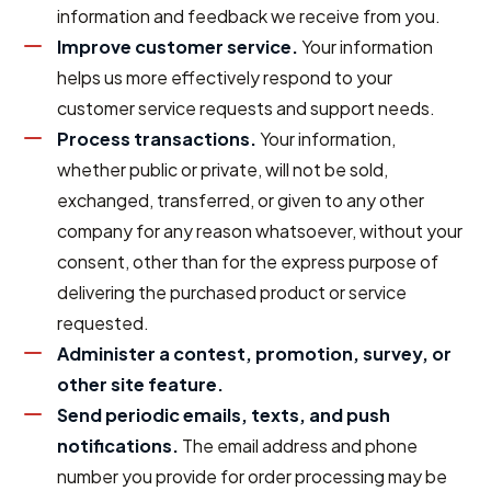
information and feedback we receive from you.
Improve customer service.
Your information
helps us more effectively respond to your
customer service requests and support needs.
Process transactions.
Your information,
whether public or private, will not be sold,
exchanged, transferred, or given to any other
company for any reason whatsoever, without your
consent, other than for the express purpose of
delivering the purchased product or service
requested.
Administer a contest, promotion, survey, or
other site feature.
Send periodic emails, texts, and push
notifications.
The email address and phone
number you provide for order processing may be