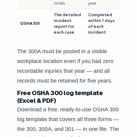
totals
year
The detailed
Completed
incident
within 7 days
OSHA 301
report for
of each
each case
incident
The 300A must be posted in a visible
workplace location even if you had zero
recordable injuries that year — and all
records must be retained for five years.
Free OSHA 300 log template
(Excel & PDF)
Download a free, ready-to-use OSHA 300
log template that covers all three forms —
the 300, 300A, and 301 — in one file. The