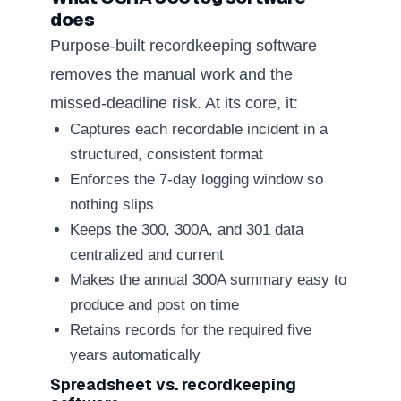
does
Purpose-built recordkeeping software
removes the manual work and the
missed-deadline risk. At its core, it:
Captures each recordable incident in a
structured, consistent format
Enforces the 7-day logging window so
nothing slips
Keeps the 300, 300A, and 301 data
centralized and current
Makes the annual 300A summary easy to
produce and post on time
Retains records for the required five
years automatically
Spreadsheet vs. recordkeeping