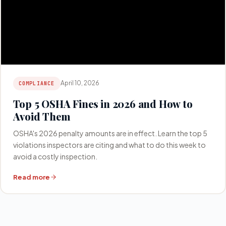
April 10, 2026
COMPLIANCE
Top 5 OSHA Fines in 2026 and How to
Avoid Them
OSHA's 2026 penalty amounts are in effect. Learn the top 5
violations inspectors are citing and what to do this week to
avoid a costly inspection.
Read more