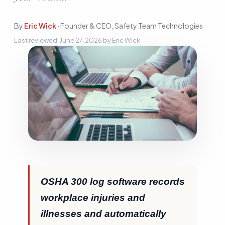
Sign In
By
Eric Wick
·
Founder & CEO, Safety Team Technologies
Start Free Trial
Last reviewed:
June 27, 2026
by
Eric Wick
OSHA 300 log software records
workplace injuries and
illnesses and automatically