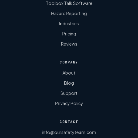
Toolbox Talk Software
Hazard Reporting
Industries
Pricing
Reviews
COMPANY
About
Blog
Support
Privacy Policy
CONTACT
info@oursafetyteam.com