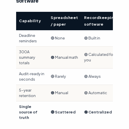
software
Spreadsheet
Recordkeeping
Capability
/ paper
software
Deadline
🔴 None
🟢 Built in
reminders
300A
🟢 Calculated for
summary
🟠 Manual math
you
totals
Audit-ready in
🔴 Rarely
🟢 Always
seconds
5-year
🟠 Manual
🟢 Automatic
retention
Single
source of
🔴 Scattered
🟢 Centralized
truth