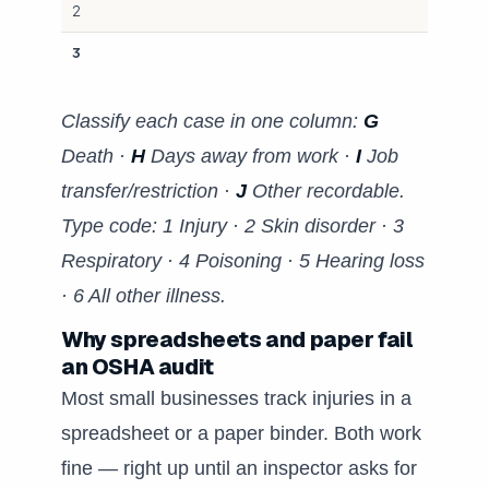
2
3
Classify each case in one column:
G
Death ·
H
Days away from work ·
I
Job
transfer/restriction ·
J
Other recordable.
Type code: 1 Injury · 2 Skin disorder · 3
Respiratory · 4 Poisoning · 5 Hearing loss
· 6 All other illness.
Why spreadsheets and paper fail
an OSHA audit
Most small businesses track injuries in a
spreadsheet or a paper binder. Both work
fine — right up until an inspector asks for