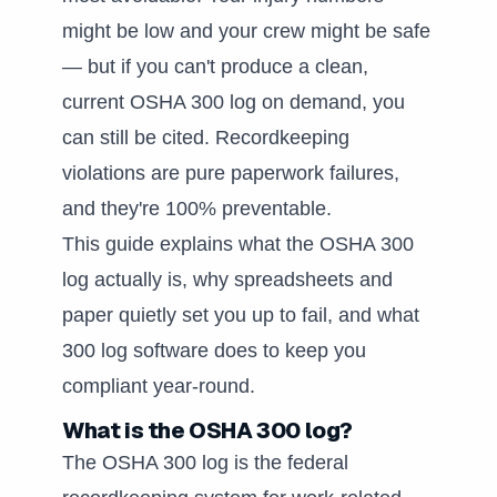
might be low and your crew might be safe
— but if you can't produce a clean,
current OSHA 300 log on demand, you
can still be cited. Recordkeeping
violations are pure paperwork failures,
and they're 100% preventable.
This guide explains what the OSHA 300
log actually is, why spreadsheets and
paper quietly set you up to fail, and what
300 log software does to keep you
compliant year-round.
What is the OSHA 300 log?
The OSHA 300 log is the federal