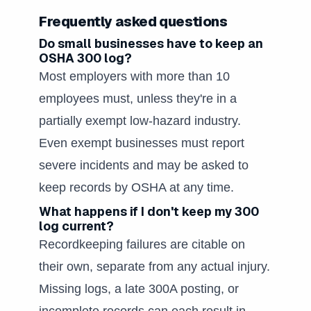
Frequently asked questions
Do small businesses have to keep an
OSHA 300 log?
Most employers with more than 10
employees must, unless they're in a
partially exempt low-hazard industry.
Even exempt businesses must report
severe incidents and may be asked to
keep records by OSHA at any time.
What happens if I don't keep my 300
log current?
Recordkeeping failures are citable on
their own, separate from any actual injury.
Missing logs, a late 300A posting, or