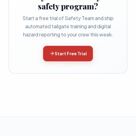
safety program?
Start a free trial of Safety Team and ship
automated tailgate training and digital
hazard reporting to your crew this week.
Start Free Trial