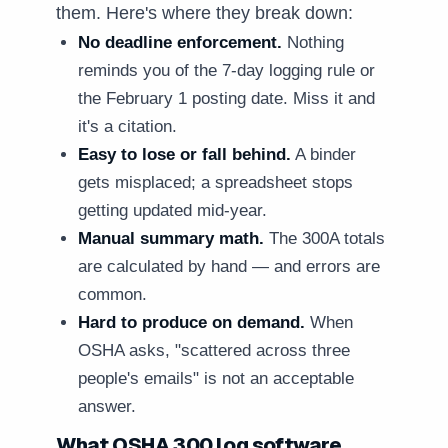
them. Here's where they break down:
No deadline enforcement.
Nothing
reminds you of the 7-day logging rule or
the February 1 posting date. Miss it and
it's a citation.
Easy to lose or fall behind.
A binder
gets misplaced; a spreadsheet stops
getting updated mid-year.
Manual summary math.
The 300A totals
are calculated by hand — and errors are
common.
Hard to produce on demand.
When
OSHA asks, "scattered across three
people's emails" is not an acceptable
answer.
What OSHA 300 log software