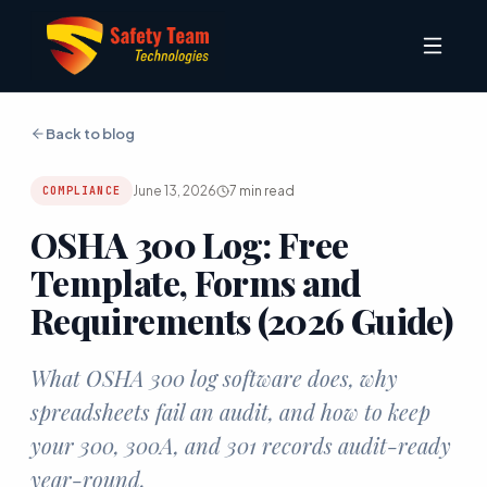
Back to blog
June 13, 2026
7
min read
COMPLIANCE
OSHA 300 Log: Free
Template, Forms and
Requirements (2026 Guide)
What OSHA 300 log software does, why
spreadsheets fail an audit, and how to keep
your 300, 300A, and 301 records audit-ready
year-round.