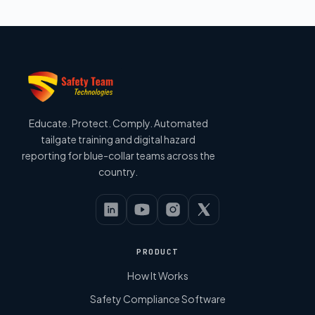
Educate. Protect. Comply. Automated
tailgate training and digital hazard
reporting for blue-collar teams across the
country.
PRODUCT
How It Works
Safety Compliance Software