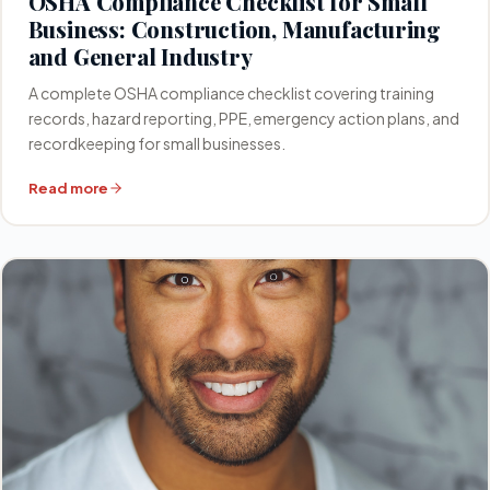
OSHA Compliance Checklist for Small
Business: Construction, Manufacturing
and General Industry
A complete OSHA compliance checklist covering training
records, hazard reporting, PPE, emergency action plans, and
recordkeeping for small businesses.
Read more