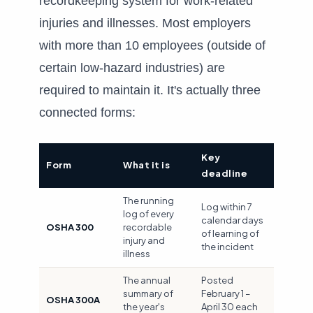
recordkeeping system for work-related
injuries and illnesses. Most employers
with more than 10 employees (outside of
certain low-hazard industries) are
required to maintain it. It's actually three
connected forms:
Key
Form
What it is
deadline
The running
Log within 7
log of every
calendar days
OSHA 300
recordable
of learning of
injury and
the incident
illness
The annual
Posted
summary of
February 1 –
OSHA 300A
the year's
April 30 each