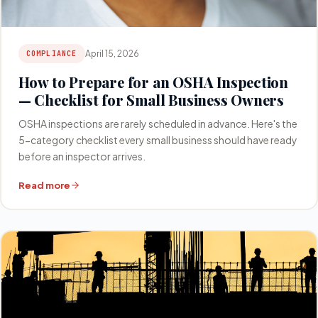
April 15, 2026
COMPLIANCE
How to Prepare for an OSHA Inspection
— Checklist for Small Business Owners
OSHA inspections are rarely scheduled in advance. Here's the
5-category checklist every small business should have ready
before an inspector arrives.
Read more