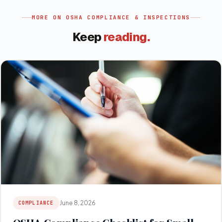
MORE ON
OSHA COMPLIANCE & INSPECTIONS
Keep
reading.
June 8, 2026
COMPLIANCE