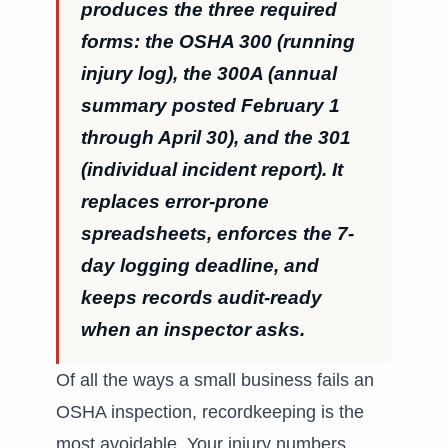
produces the three required
forms: the OSHA 300 (running
injury log), the 300A (annual
summary posted February 1
through April 30), and the 301
(individual incident report). It
replaces error-prone
spreadsheets, enforces the 7-
day logging deadline, and
keeps records audit-ready
when an inspector asks.
Of all the ways a small business fails an
OSHA inspection, recordkeeping is the
most avoidable. Your injury numbers