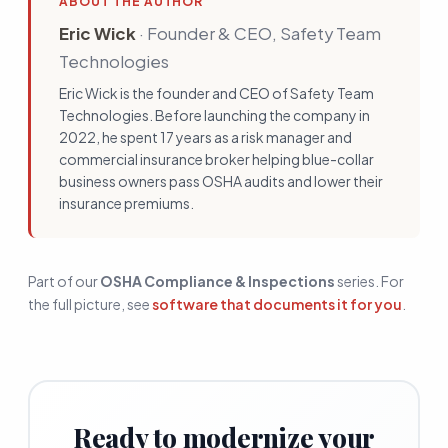
ABOUT THE AUTHOR
Eric Wick
·
Founder & CEO, Safety Team
Technologies
Eric Wick is the founder and CEO of Safety Team
Technologies. Before launching the company in
2022, he spent 17 years as a risk manager and
commercial insurance broker helping blue-collar
business owners pass OSHA audits and lower their
insurance premiums.
Part of our
OSHA Compliance & Inspections
series. For
the full picture, see
software that documents it for you
.
Ready to modernize your