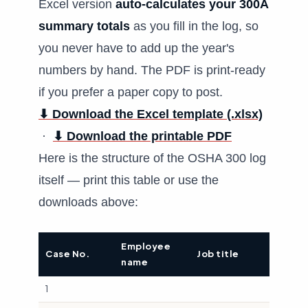
Excel version
auto-calculates your 300A
summary totals
as you fill in the log, so
you never have to add up the year's
numbers by hand. The PDF is print-ready
if you prefer a paper copy to post.
⬇ Download the Excel template (.xlsx)
·
⬇ Download the printable PDF
Here is the structure of the OSHA 300 log
itself — print this table or use the
downloads above:
Employee
Date o
Case No.
Job title
name
injury
1