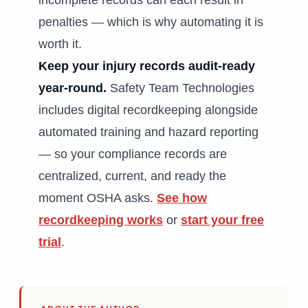
incomplete records can each result in
penalties — which is why automating it is
worth it.
Keep your injury records audit-ready
year-round.
Safety Team Technologies
includes digital recordkeeping alongside
automated training and hazard reporting
— so your compliance records are
centralized, current, and ready the
moment OSHA asks.
See how
recordkeeping works
or
start your free
trial
.