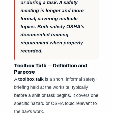
or during a task. A safety
meeting is longer and more
formal, covering multiple
topics. Both satisfy OSHA's
documented training
requirement when properly
recorded.
Toolbox Talk — Definition and
Purpose
A
toolbox talk
is a short, informal safety
briefing held at the worksite, typically
before a shift or task begins. It covers one
specific hazard or OSHA topic relevant to
the day's work.