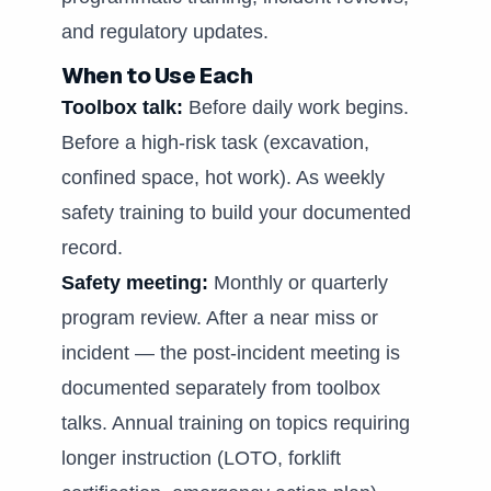
and regulatory updates.
When to Use Each
Toolbox talk:
Before daily work begins.
Before a high-risk task (excavation,
confined space, hot work). As weekly
safety training to build your documented
record.
Safety meeting:
Monthly or quarterly
program review. After a near miss or
incident — the post-incident meeting is
documented separately from toolbox
talks. Annual training on topics requiring
longer instruction (LOTO, forklift