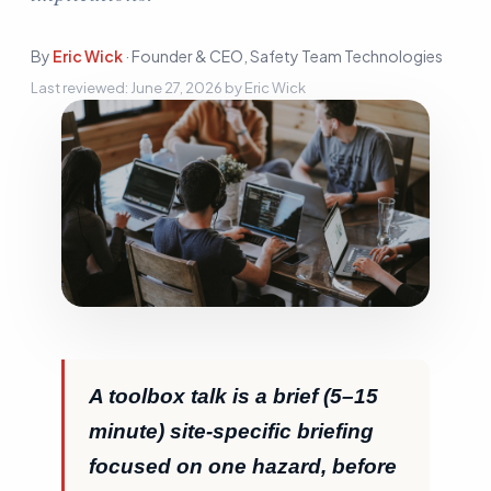
Sign In
By
Eric Wick
·
Founder & CEO, Safety Team Technologies
Start Free Trial
Last reviewed:
June 27, 2026
by
Eric Wick
A toolbox talk is a brief (5–15
minute) site-specific briefing
focused on one hazard, before