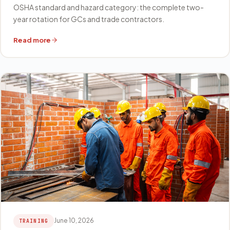
OSHA standard and hazard category: the complete two-
year rotation for GCs and trade contractors.
Read more
June 10, 2026
TRAINING