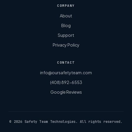
COMPANY
About
Blog
Support
Privacy Policy
CONTACT
info@oursafetyteam.com
(408) 892-6553
Google Reviews
©
2026
Safety Team Technologies. All rights reserved.