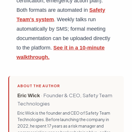
certification, emergency action plan).
Both formats are automated in
Safety
Team's system
. Weekly talks run
automatically by SMS; formal meeting
documentation can be uploaded directly
to the platform.
See it in a 10-minute
walkthrough.
ABOUT THE AUTHOR
Eric Wick
·
Founder & CEO, Safety Team
Technologies
Eric Wick is the founder and CEO of Safety Team
Technologies. Before launching the company in
2022, he spent 17 years as a risk manager and