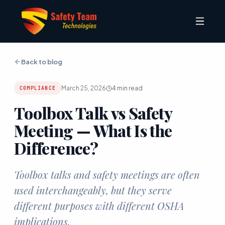
Back to blog
March 25, 2026
4
min read
COMPLIANCE
Toolbox Talk vs Safety
Meeting — What Is the
Difference?
Toolbox talks and safety meetings are often
used interchangeably, but they serve
different purposes with different OSHA
implications.