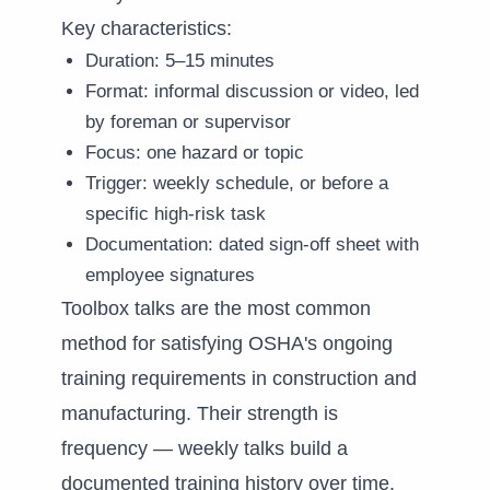
Key characteristics:
Duration: 5–15 minutes
Format: informal discussion or video, led
by foreman or supervisor
Focus: one hazard or topic
Trigger: weekly schedule, or before a
specific high-risk task
Documentation: dated sign-off sheet with
employee signatures
Toolbox talks are the most common
method for satisfying OSHA's ongoing
training requirements in construction and
manufacturing. Their strength is
frequency — weekly talks build a
documented training history over time.