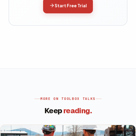
Start Free Trial
MORE ON
TOOLBOX TALKS
Keep
reading.