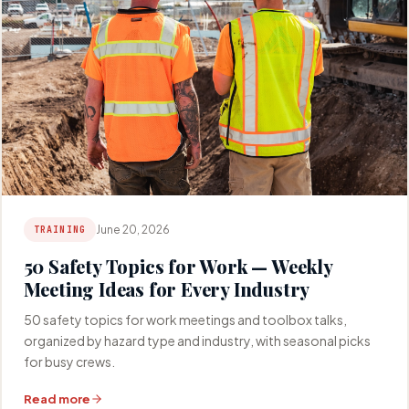
June 20, 2026
TRAINING
50 Safety Topics for Work — Weekly
Meeting Ideas for Every Industry
50 safety topics for work meetings and toolbox talks,
organized by hazard type and industry, with seasonal picks
for busy crews.
Read more