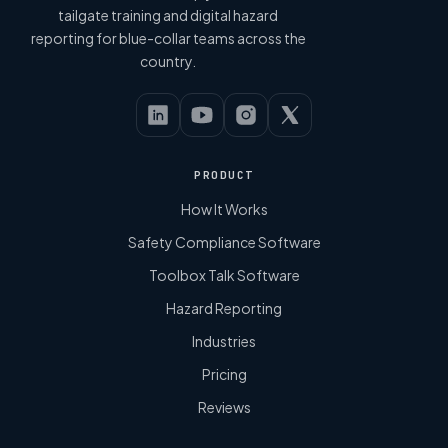
tailgate training and digital hazard
reporting for blue-collar teams across the
country.
PRODUCT
How It Works
Safety Compliance Software
Toolbox Talk Software
Hazard Reporting
Industries
Pricing
Reviews