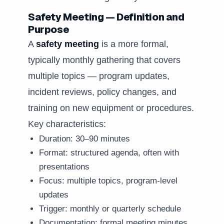
Safety Meeting — Definition and
Purpose
A
safety meeting
is a more formal,
typically monthly gathering that covers
multiple topics — program updates,
incident reviews, policy changes, and
training on new equipment or procedures.
Key characteristics:
Duration: 30–90 minutes
Format: structured agenda, often with
presentations
Focus: multiple topics, program-level
updates
Trigger: monthly or quarterly schedule
Documentation: formal meeting minutes