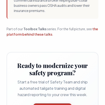
commercial insurance broker helping blue-collar
business owners pass OSHA audits and lower their
insurance premiums.
Part of our
Toolbox Talks
series. For the full picture, see
the
platform behind these talks
.
Ready to modernize your
safety program?
Start a free trial of Safety Team and ship
automated tailgate training and digital
hazard reporting to your crew this week.