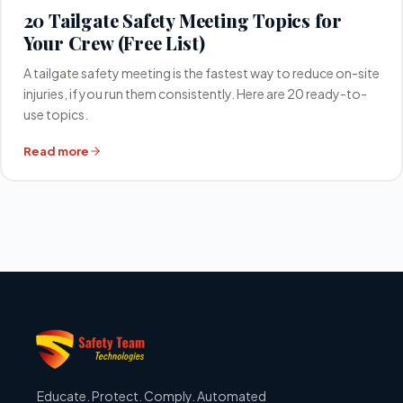
20 Tailgate Safety Meeting Topics for
Your Crew (Free List)
A tailgate safety meeting is the fastest way to reduce on-site
injuries, if you run them consistently. Here are 20 ready-to-
use topics.
Read more
Educate. Protect. Comply. Automated