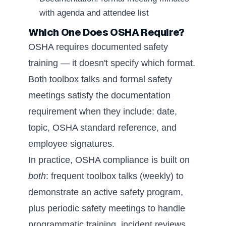
with agenda and attendee list
Which One Does OSHA Require?
OSHA requires documented safety
training — it doesn't specify which format.
Both toolbox talks and formal safety
meetings satisfy the documentation
requirement when they include: date,
topic, OSHA standard reference, and
employee signatures.
In practice, OSHA compliance is built on
both
: frequent toolbox talks (weekly) to
demonstrate an active safety program,
plus periodic safety meetings to handle
programmatic training, incident reviews,