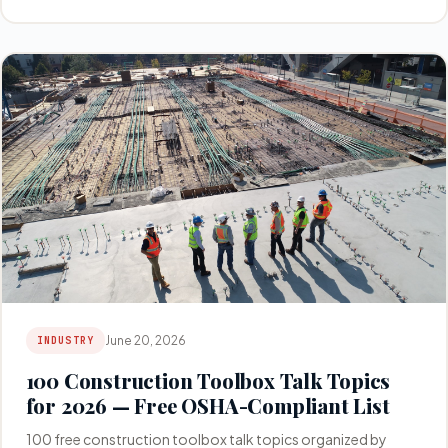
June 20, 2026
INDUSTRY
100 Construction Toolbox Talk Topics
for 2026 — Free OSHA-Compliant List
100 free construction toolbox talk topics organized by