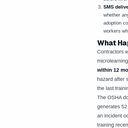
SMS deliv
whether any
adoption co
workers whe
What Hap
Contractors w
microlearning
within 12 m
hazard after 
the last trai
The OSHA doc
generates 52 
an incident o
training rece