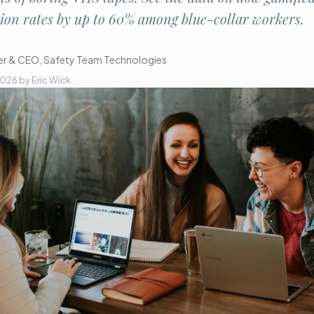
ion rates by up to 60% among blue-collar workers.
r & CEO, Safety Team Technologies
 2026
by
Eric Wick