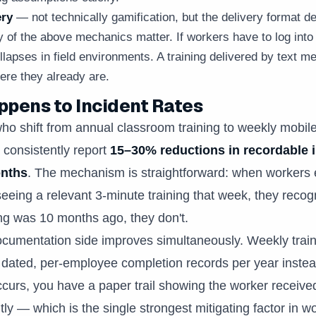
ery
— not technically gamification, but the delivery format d
 of the above mechanics matter. If workers have to log into 
llapses in field environments. A training delivered by text 
re they already are.
pens to Incident Rates
ho shift from annual classroom training to weekly mobil
 consistently report
15–30% reductions in recordable 
onths
. The mechanism is straightforward: when workers
seeing a relevant 3-minute training that week, they recog
ning was 10 months ago, they don't.
umentation side improves simultaneously. Weekly train
dated, per-employee completion records per year instead
ccurs, you have a paper trail showing the worker receive
ntly — which is the single strongest mitigating factor in 