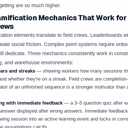
rgetting are so much higher.
mification Mechanics That Work for
rews
ication elements translate to field crews. Leaderboards w
eate social friction. Complex point systems require onbo
ll dedicate. Three mechanics consistently work in constr
g, and warehouse environments:
ars and streaks
— showing workers how many sessions th
nd whether they're on a streak. Field crews are completion-
cator of an unfinished sequence is a stronger motivator than 
ng with immediate feedback
— a 3–5 question quiz after ea
t answer displayed after wrong answers. Immediate feedback
wing session into an active learning event and locks in corr
g assumptions calcify.