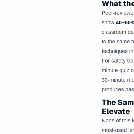
What the
Peer-reviewed
show
40–60%
classroom del
to the same t
techniques in
For safety tra
minute quiz o
30-minute mod
produces pass
The Same
Elevate
None of this i
most-used lan