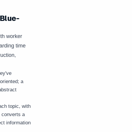
 Blue-
ith worker
arding time
uction,
ey've
oriented; a
abstract
ch topic, with
 converts a
ect information