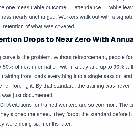
ce one measurable outcome — attendance — while leavi
ess nearly unchanged. Workers walk out with a signatur
 retention of what was covered.
ntion Drops to Near Zero With Annu
g curve is the problem. Without reinforcement, people for
 50% of new information within a day and up to 90% wit
 training front-loads everything into a single session and
reinforcing it. By that standard, the training was never r
t was just documented.
OSHA citations for trained workers are so common. The 
 They signed the sheet. They forgot the standard before i
hey were doing six months later.