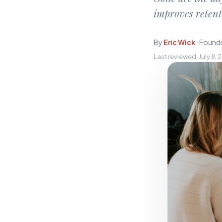
Sign In
improves retent
Start Free Trial
By
Eric Wick
·
Founde
Last reviewed:
July 8,