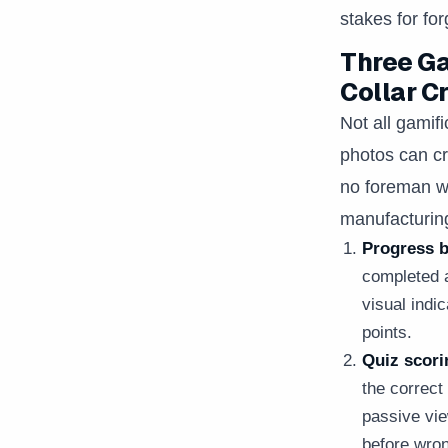
stakes for fo
Three Ga
Collar C
Not all gamif
photos can cr
no foreman wi
manufacturin
Progress b
completed a
visual indi
points.
Quiz scori
the correc
passive vie
before wron