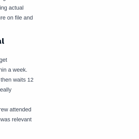
ng actual
e on file and
al
get
hin a week.
 then waits 12
eally
crew attended
t was relevant