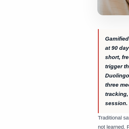
Gamified
at 90 da
short, f
trigger t
Duolingo 
three me
tracking,
session.
Traditional sa
not learned. 