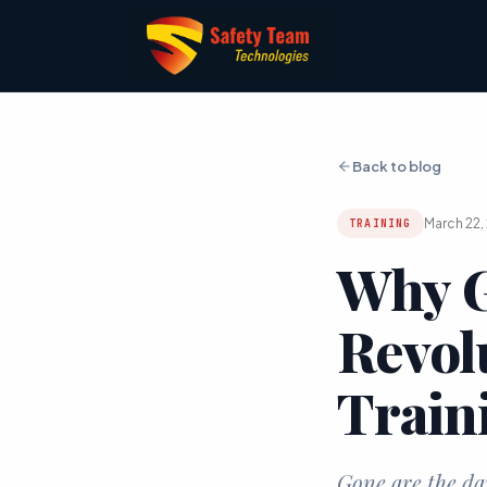
Back to blog
March 22,
TRAINING
Why G
Revol
Train
Gone are the da