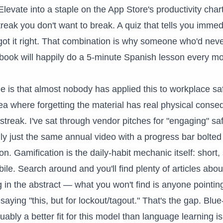
Elevate into a staple on the App Store's productivity chart
treak you don't want to break. A quiz that tells you immed
ot it right. That combination is why someone who'd nev
ook will happily do a 5-minute Spanish lesson every mo
e is that almost nobody has applied this to workplace saf
a where forgetting the material has real physical conse
 streak. I've sat through vendor pitches for "engaging" sa
lly just the same annual video with a progress bar bolted
on. Gamification is the daily-habit mechanic itself: short,
ile. Search around and you'll find plenty of articles abo
ng in the abstract — what you won't find is anyone pointin
ying "this, but for lockout/tagout." That's the gap. Blue-
guably a better fit for this model than language learning 