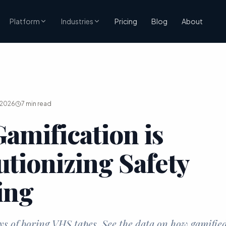
Pricing
Blog
About
Platform
Industries
 2026
7
min read
amification is
utionizing Safety
ing
ys of boring VHS tapes. See the data on how gamifie