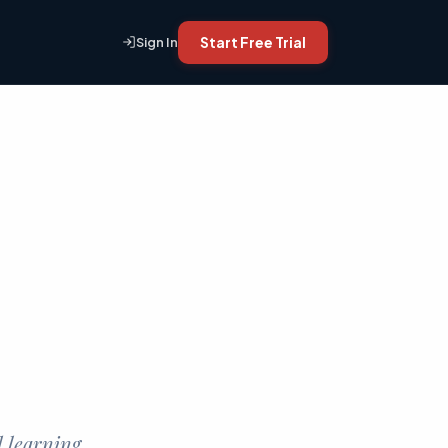
Start Free Trial
Sign In
d learning