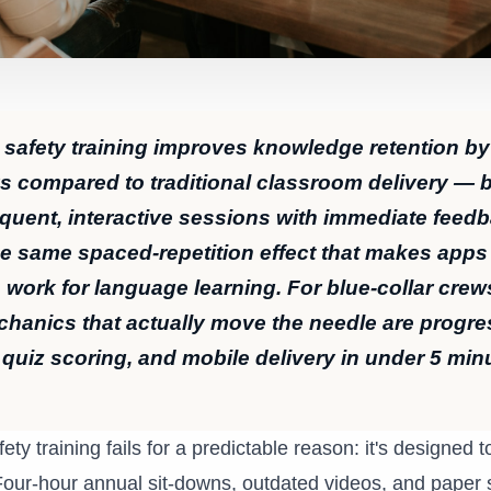
 safety training improves knowledge retention b
ys compared to traditional classroom delivery —
requent, interactive sessions with immediate feed
he same spaced-repetition effect that makes apps 
work for language learning. For blue-collar crew
chanics that actually move the needle are progre
 quiz scoring, and mobile delivery in under 5 min
fety training fails for a predictable reason: it's designed 
Four-hour annual sit-downs, outdated videos, and paper s