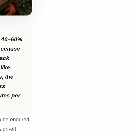
y 40–60%
 because
back
like
s, the
ss
utes per
to be endured,
ign-off