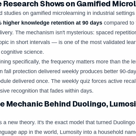
 Research Shows on Gamified Micro
 studies on gamified microlearning in industrial settings
 higher knowledge retention at 90 days
compared to t
ivery. The mechanism isn't mysterious: spaced repetitio
opic in short intervals — is one of the most validated lea
 cognitive science.
ining specifically, the frequency matters more than the le
n fall protection delivered weekly produces better 90-day
ule delivered once. The weekly quiz forces active reca
ive recognition that fades within days.
 Mechanic Behind Duolingo, Lumosi
s a new theory. It's the exact model that turned Duolingo 
guage app in the world, Lumosity into a household name