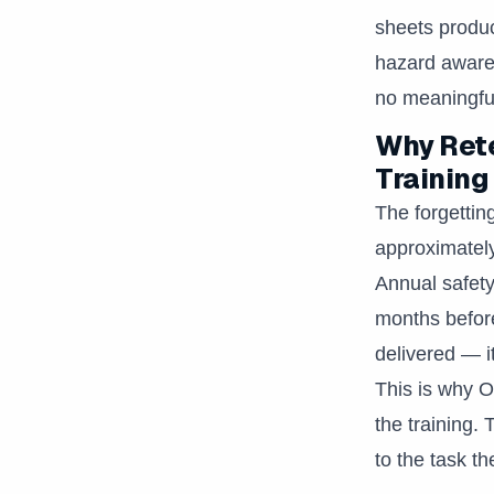
sheets produ
hazard awaren
no meaningful
Why Rete
Training
The forgettin
approximately
Annual safety
months before 
delivered — i
This is why 
the training.
to the task t