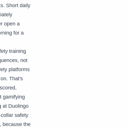
s. Short daily
iately
er open a
rning for a
ety training
quences, not
fety platforms
 on. That's
 scored,
ut gamifying
g at Duolingo
collar safety
is, because the