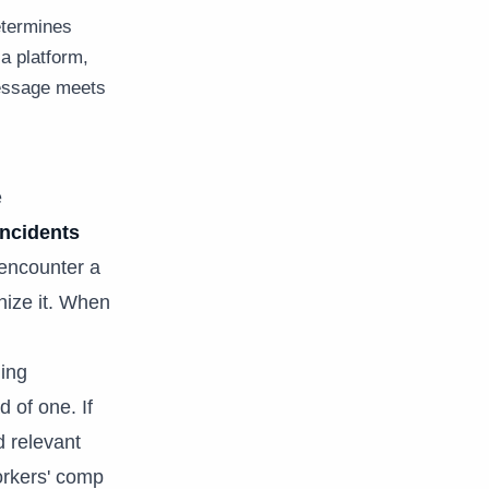
etermines
a platform,
message meets
e
incidents
 encounter a
nize it. When
ing
 of one. If
d relevant
workers' comp