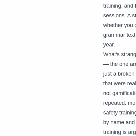
training, and 
sessions. A s
whether you g
grammar textb
year.
What's strang
— the one are
just a broken
that were rea
not gamificati
repeated, mob
safety traini
by name and sa
training is ar