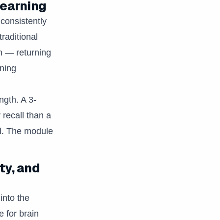
learning
 consistently
raditional
n — returning
rning
ngth. A 3-
 recall than a
ll. The module
ty, and
into the
 for brain